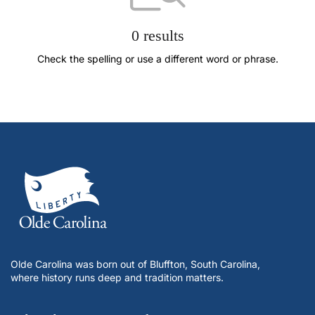
0 results
Check the spelling or use a different word or phrase.
Olde Carolina was born out of Bluffton, South Carolina,
where history runs deep and tradition matters.