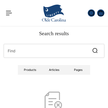
c
o
n
t
e
n
t
Search results
Products
Articles
Pages